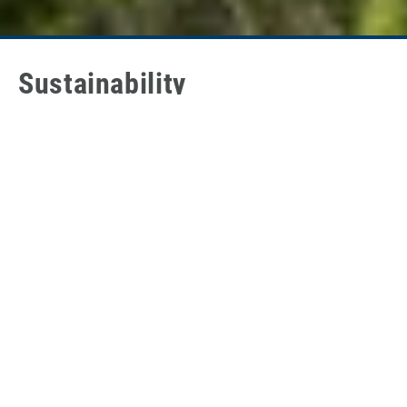
Sustainability