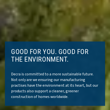
GOOD FOR YOU. GOOD FOR
THE ENVIRONMENT.
Decra is committed to a more sustainable future.
Not only are we ensuring our manufacturing
practises have the environment at its heart, but our
products also support a cleaner, greener
construction of homes worldwide.