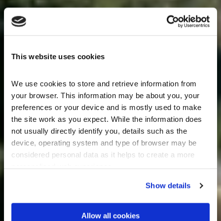
This website uses cookies
We use cookies to store and retrieve information from 
your browser. This information may be about you, your 
preferences or your device and is mostly used to make 
the site work as you expect. While the information does 
not usually directly identify you, details such as the 
device, operating system and type of browser may be 
considered personal data as it helps to create a more 
personalised web experience.
Show details
Allow all cookies