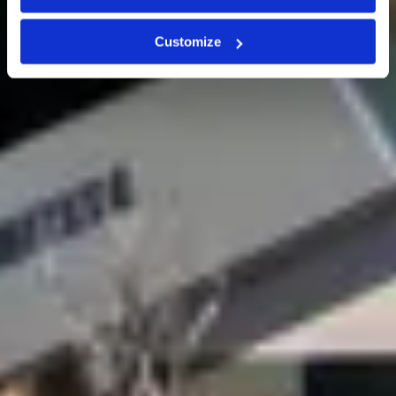
Customize