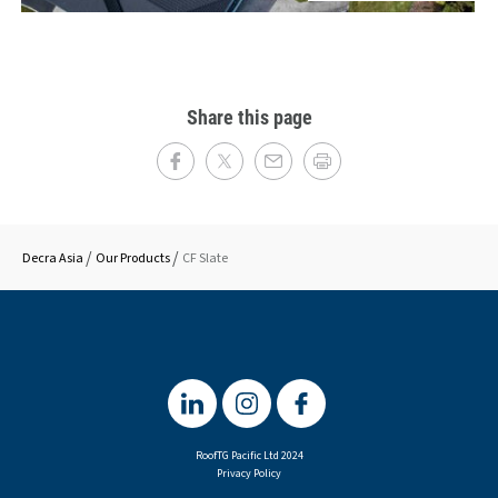
Share this page
Decra Asia
Our Products
CF Slate
RoofTG Pacific Ltd 2024
Privacy Policy