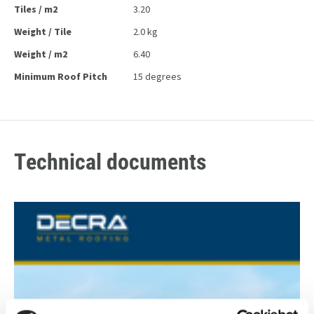
Tiles / m2
3.20
Weight / Tile
2.0 kg
Weight / m2
6.40
Minimum Roof Pitch
15 degrees
Technical documents