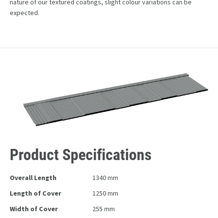
nature of our textured coatings, slight colour variations can be
expected.
Product Specifications
Overall Length
1340 mm
Length of Cover
1250 mm
Width of Cover
255 mm