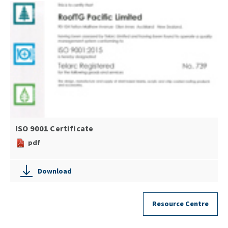
ISO 9001 Certificate
pdf
Download
Resource Centre