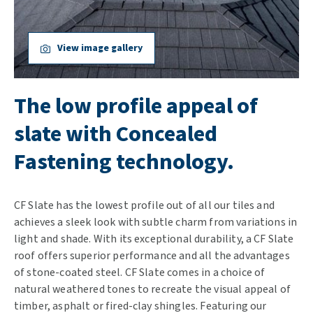
View image gallery
The low profile appeal of
slate with Concealed
Fastening technology.
CF Slate has the lowest profile out of all our tiles and
achieves a sleek look with subtle charm from variations in
light and shade. With its exceptional durability, a CF Slate
roof offers superior performance and all the advantages
of stone-coated steel. CF Slate comes in a choice of
natural weathered tones to recreate the visual appeal of
timber, asphalt or fired-clay shingles. Featuring our