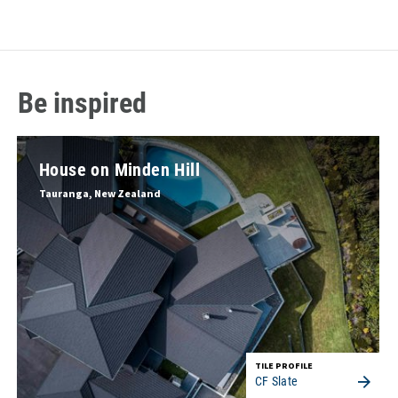
Be inspired
House on Minden Hill
Tauranga, New Zealand
TILE PROFILE
CF Slate