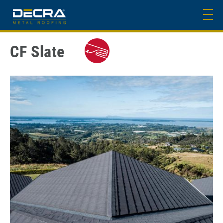
CF Slate