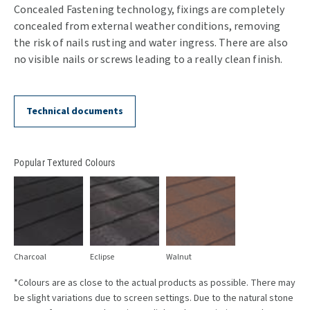
Concealed Fastening technology, fixings are completely
concealed from external weather conditions, removing
the risk of nails rusting and water ingress. There are also
no visible nails or screws leading to a really clean finish.
Technical documents
Popular Textured Colours
Charcoal
Eclipse
Walnut
*Colours are as close to the actual products as possible. There may
be slight variations due to screen settings. Due to the natural stone