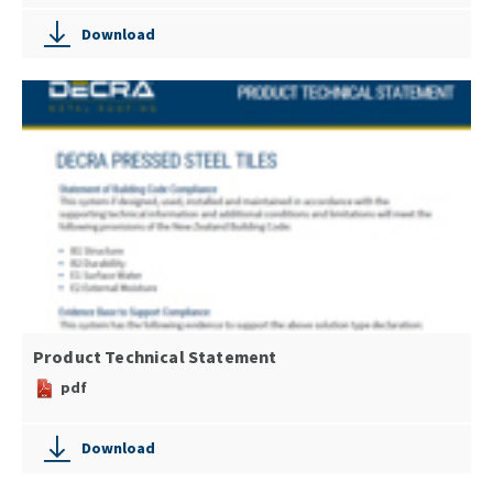
Download
Product Technical Statement
pdf
Download