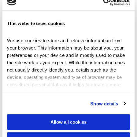
This website uses cookies
Company Brochure
pdf
We use cookies to store and retrieve information from 
your browser. This information may be about you, your 
Download
preferences or your device and is mostly used to make 
the site work as you expect. While the information does 
not usually directly identify you, details such as the 
device, operating system and type of browser may be 
considered personal data as it helps to create a more 
personalised web experience.
Show details
Allow all cookies