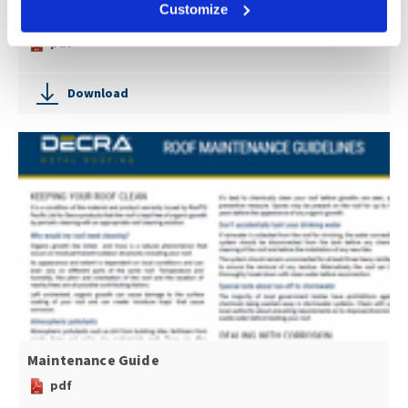
Customize
Concealed Fastening Brochure
pdf
Download
Maintenance Guide
pdf