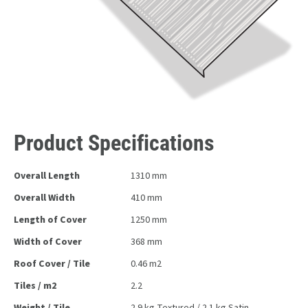
Product Specifications
Overall Length
1310 mm
Overall Width
410 mm
Length of Cover
1250 mm
Width of Cover
368 mm
Roof Cover / Tile
0.46 m2
Tiles / m2
2.2