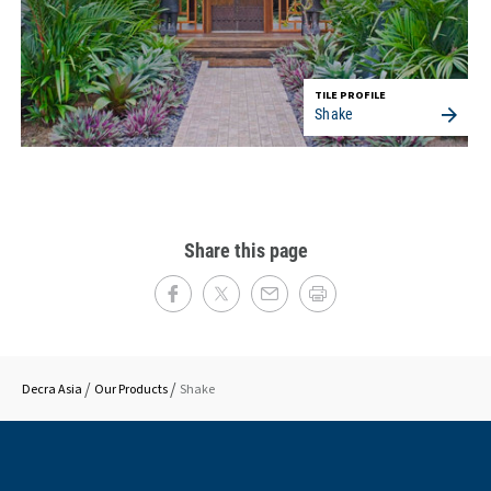
TILE PROFILE
Shake
Share this page
Decra Asia
Our Products
Shake