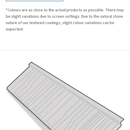
*Colours are as close to the actual products as possible. There may
be slight variations due to screen settings. Due to the natural stone
nature of our textured coatings, slight colour variations can be
expected.