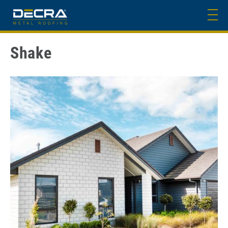
Shake