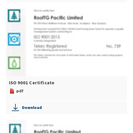
ISO 9001 Certificate
pdf
Download