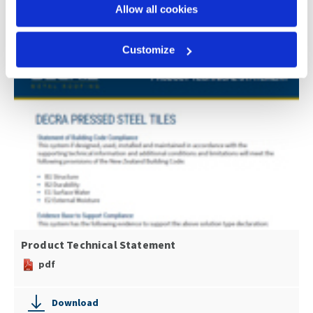
pdf
Allow all cookies
Download
Customize
Product Technical Statement
pdf
Download