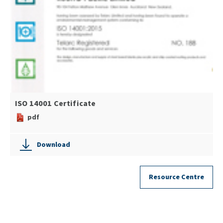
ISO 14001 Certificate
pdf
Download
Resource Centre