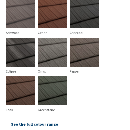
Ashwood
Cedar
Charcoal
Eclipse
Onyx
Pepper
Teak
Greenstone
See the full colour range