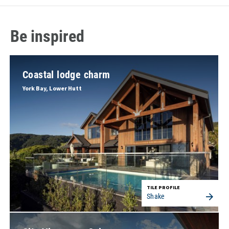
Be inspired
Coastal lodge charm
York Bay, Lower Hutt
TILE PROFILE
Shake