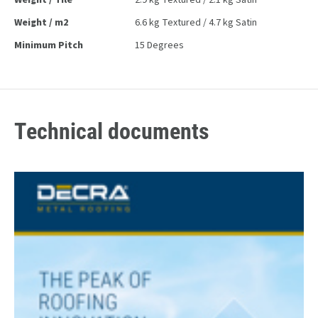
Weight / Tile
2.9 kg Textured / 2.1 kg Satin
Weight / m2
6.6 kg Textured / 4.7 kg Satin
Minimum Pitch
15 Degrees
Technical documents