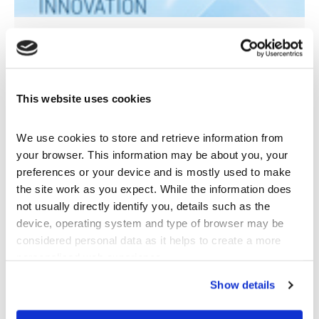
Company Brochure
pdf
Download
This website uses cookies
We use cookies to store and retrieve information from 
your browser. This information may be about you, your 
preferences or your device and is mostly used to make 
the site work as you expect. While the information does 
not usually directly identify you, details such as the 
device, operating system and type of browser may be 
considered personal data as it helps to create a more 
personalised web experience.
Show details
Maintenance Guide