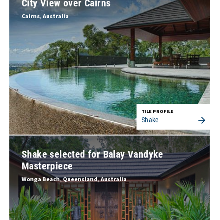
City View over Cairns
Cairns, Australia
TILE PROFILE
Shake
Shake selected for Balay Vandyke
Masterpiece
Wonga Beach, Queensland, Australia