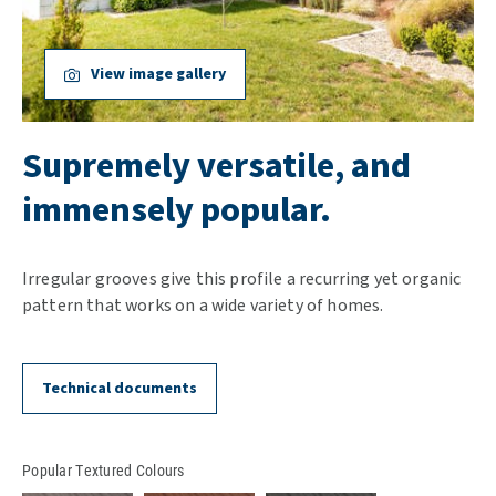
View image gallery
Supremely versatile, and
immensely popular.
Irregular grooves give this profile a recurring yet organic
pattern that works on a wide variety of homes.
Technical documents
Popular Textured Colours