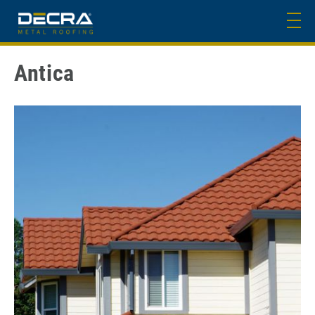
Antica