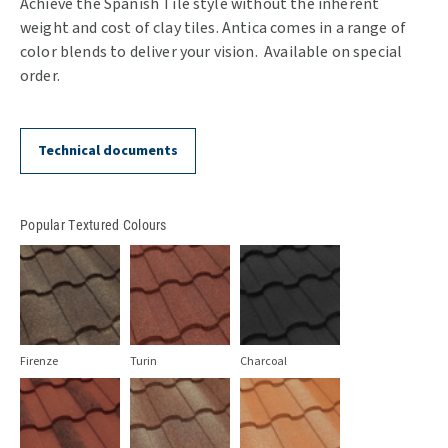
Achieve the Spanish Tile style without the inherent
weight and cost of clay tiles. Antica comes in a range of
color blends to deliver your vision. Available on special
order.
Technical documents
Popular Textured Colours
Firenze
Turin
Charcoal