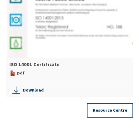
ISO 14001 Certificate
pdf
Download
Resource Centre