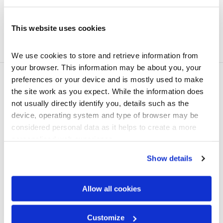
Weight / Tile
3.0 kg
Weight / m2
6.40 kg
This website uses cookies
Minimum roof pitch
12.5 degrees
We use cookies to store and retrieve information from 
your browser. This information may be about you, your 
preferences or your device and is mostly used to make 
Technical documents
the site work as you expect. While the information does 
not usually directly identify you, details such as the 
device, operating system and type of browser may be 
considered personal data as it helps to create a more 
personalised web experience.
Show details
Allow all cookies
Customize