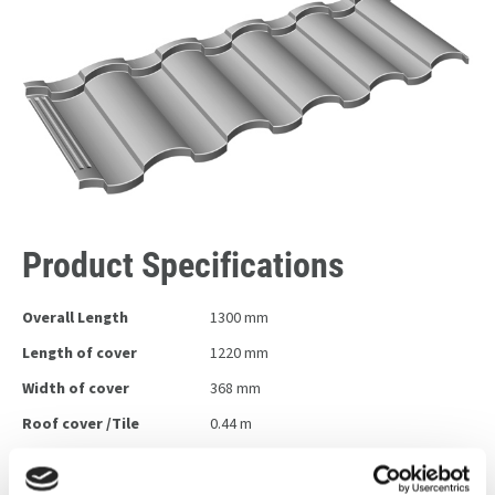
Product Specifications
Overall Length
1300 mm
Length of cover
1220 mm
Width of cover
368 mm
Roof cover /Tile
0.44 m
Tiles / m2
2.16