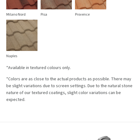
Milano Nord
Pisa
Provence
Naples
*Available in textured colours only.
*Colors are as close to the actual products as possible. There may
be slight variations due to screen settings. Due to the natural stone
nature of our textured coatings, slight color variations can be
expected.