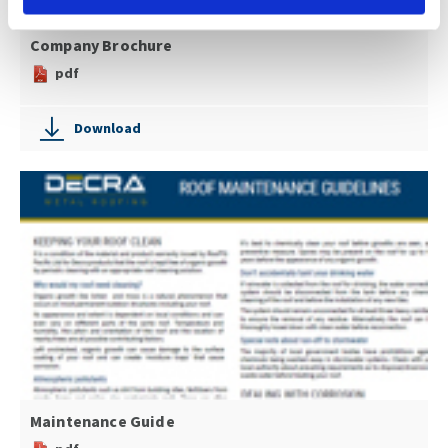
Company Brochure
pdf
Download
Maintenance Guide