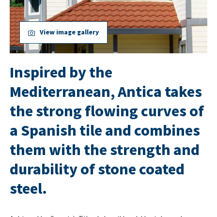
View image gallery
Inspired by the
Mediterranean, Antica takes
the strong flowing curves of
a Spanish tile and combines
them with the strength and
durability of stone coated
steel.