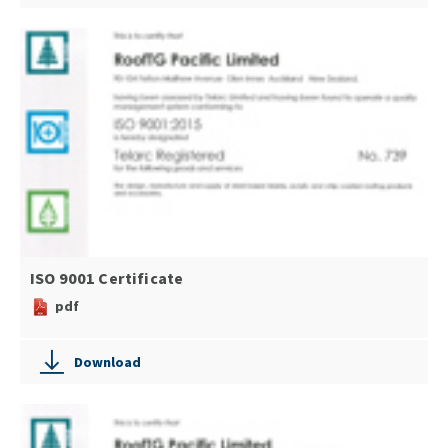
ISO 9001 Certificate
pdf
Download