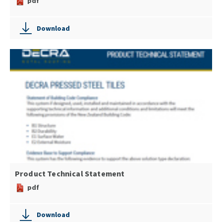
pdf
Download
Product Technical Statement
pdf
Download