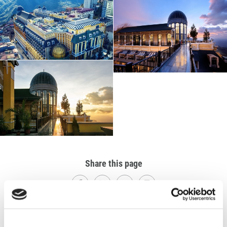
Share this page
Explore Others