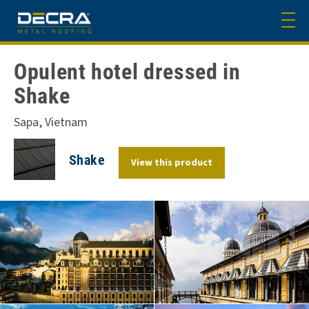
Opulent hotel dressed in
Shake
Sapa, Vietnam
Shake
View this product