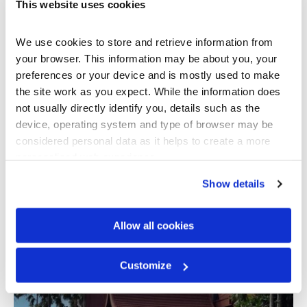
This website uses cookies
French Fantasy
We use cookies to store and retrieve information from 
Sunworld, Ba Na Hill, Vietnam
your browser. This information may be about you, your 
preferences or your device and is mostly used to make 
the site work as you expect. While the information does 
not usually directly identify you, details such as the 
device, operating system and type of browser may be 
considered personal data as it helps to create a more 
personalised web experience.
TILE PROFILE
Show details
Senator
Allow all cookies
Penang Resort Stunner
Penang, Malaysia
Customize