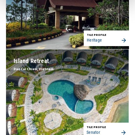
TILE PROFILE
Heritage
Island Retreat
Dao Cai Chien, Vietnam
TILE PROFILE
Senator