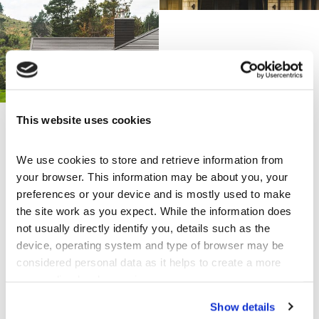
This website uses cookies
Share this page
We use cookies to store and retrieve information from 
your browser. This information may be about you, your 
preferences or your device and is mostly used to make 
the site work as you expect. While the information does 
Explore Others
not usually directly identify you, details such as the 
device, operating system and type of browser may be 
Architecturally designed home with CF
considered personal data as it helps to create a more 
Shake
personalised web experience.
Kerikeri, New Zealand
Show details