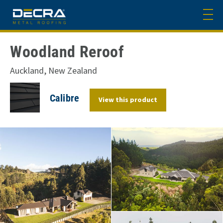
Woodland Reroof
Auckland, New Zealand
Calibre
View this product