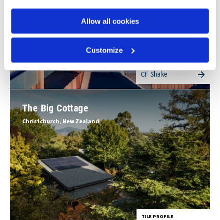
Allow all cookies
Customize
TILE PROFILE
CF Shake
The Big Cottage
Christchurch, New Zealand
TILE PROFILE