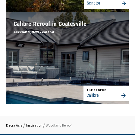
Senator
Calibre Reroof in Coatesville
Auckland, New Zealand
TILE PROFILE
Calibre
Decra Asia
Inspiration
Woodland Reroof