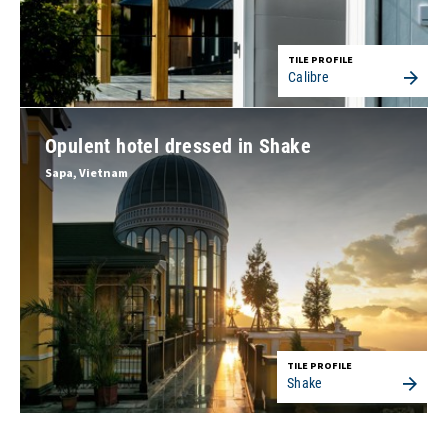
TILE PROFILE
Calibre
Opulent hotel dressed in Shake
Sapa, Vietnam
TILE PROFILE
Shake