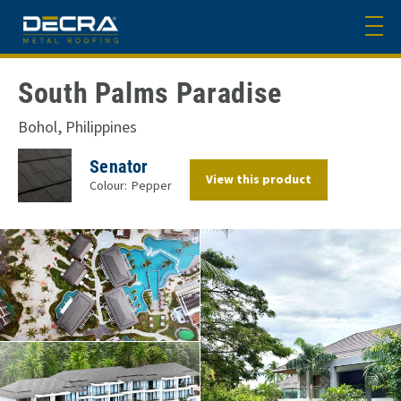
South Palms Paradise
Bohol, Philippines
Senator
View this product
Colour:
Pepper