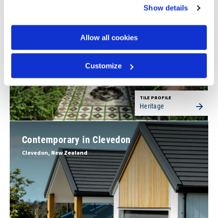
Batangas, Philippines
Show details
Allow all cookies
Customize
TILE PROFILE
Heritage
Contemporary in Clevedon
Clevedon, New Zealand