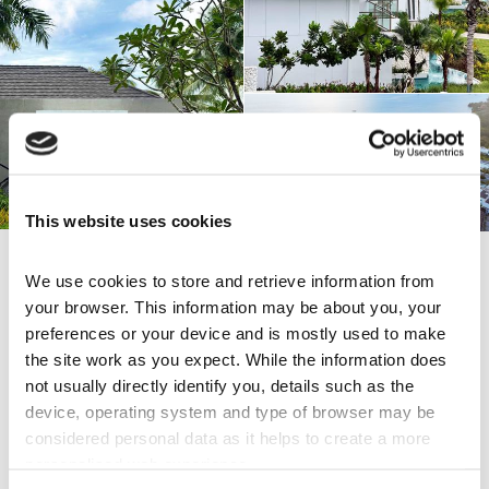
This website uses cookies
We use cookies to store and retrieve information from 
Share this page
your browser. This information may be about you, your 
preferences or your device and is mostly used to make 
the site work as you expect. While the information does 
not usually directly identify you, details such as the 
Explore Others
device, operating system and type of browser may be 
considered personal data as it helps to create a more 
Italian Charm in Batangas
personalised web experience.